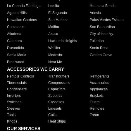
La Canada Flintridge
Lomita
Hermosa Beach
Agoura Hills
El Segundo
Artesia
Hawaiian Gardens
San Marino
Palos Verdes Estates
Commerce
Malibu
San Bernardino
Altadena
Azusa
City of Industry
Glendora
Hacienda Heights
Fullerton
Escondido
Whittier
Santa Rosa
Santa Maria
Modesto
Garden Grove
Brentwood
Near Me
ACCESSORIES WE CARRY
Remote Controls
Transformers
Refrigerants
Thermostats
Compressors
Accessories
Condensers
Capacitors
Appliances
Inverters
Supplies
Brackets
Switches
Cassettes
Filters
Sleeves
Linesets
Remotes
Tools
Coils
Freon
Knobs
Heat Strips
OUR SERVICES