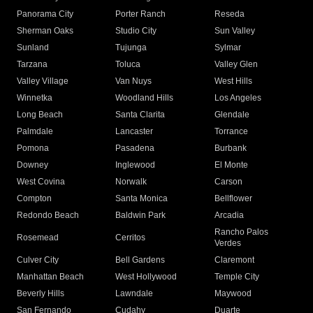
Panorama City
Porter Ranch
Reseda
Sherman Oaks
Studio City
Sun Valley
Sunland
Tujunga
Sylmar
Tarzana
Toluca
Valley Glen
Valley Village
Van Nuys
West Hills
Winnetka
Woodland Hills
Los Angeles
Long Beach
Santa Clarita
Glendale
Palmdale
Lancaster
Torrance
Pomona
Pasadena
Burbank
Downey
Inglewood
El Monte
West Covina
Norwalk
Carson
Compton
Santa Monica
Bellflower
Redondo Beach
Baldwin Park
Arcadia
Rancho Palos
Rosemead
Cerritos
Verdes
Culver City
Bell Gardens
Claremont
Manhattan Beach
West Hollywood
Temple City
Beverly Hills
Lawndale
Maywood
San Fernando
Cudahy
Duarte