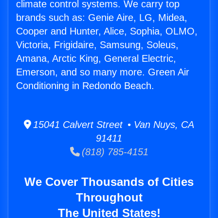
climate control systems. We carry top
brands such as: Genie Aire, LG, Midea,
Cooper and Hunter, Alice, Sophia, OLMO,
Victoria, Frigidaire, Samsung, Soleus,
Amana, Arctic King, General Electric,
Emerson, and so many more. Green Air
Conditioning in Redondo Beach.
15041 Calvert Street • Van Nuys, CA
91411
(818) 785-4151
We Cover Thousands of Cities
Throughout
The United States!