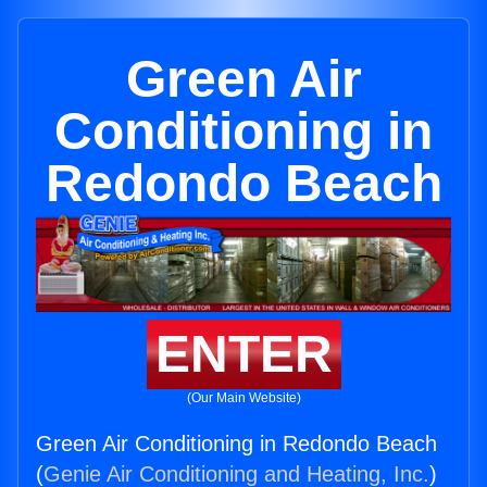
Green Air
Conditioning in
Redondo Beach
ENTER
(Our Main Website)
Green Air Conditioning in Redondo Beach
(
Genie Air Conditioning and Heating, Inc.
)