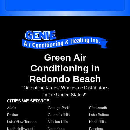
Green Air
Conditioning in
Redondo Beach
"One of the largest Wholesale Distributor's
in the United States!"
CITIES WE SERVICE
Arleta
Canoga Park
Chatsworth
Encino
Granada Hills
Lake Balboa
Lake View Terrace
Mission Hills
North Hills
North Hollywood
Northridge
Pacoima