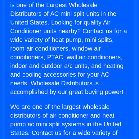
is one of the Largest Wholesale
Distributors of AC mini split units in the
United States. Looking for quality Air
Conditioner units nearby? Contact us for a
wide variety of heat pump, mini splits,
room air conditioners, window air
conditioners, PTAC, wall air conditioners,
indoor and outdoor a/c units, and heating
and cooling accessories for your AC
needs. Wholesale Distributors is
accomplished by our great buying power!
We are one of the largest wholesale
distributors of air conditioner and heat
pump ac mini split systems in the United
States. Contact us for a wide variety of